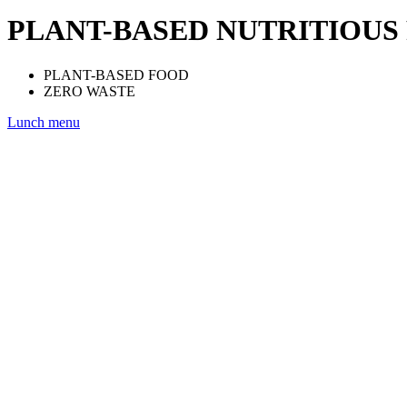
PLANT-BASED NUTRITIOUS
PLANT-BASED FOOD
ZERO WASTE
Lunch menu