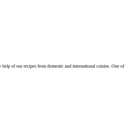
e help of our recipes from domestic and international cuisine. One of