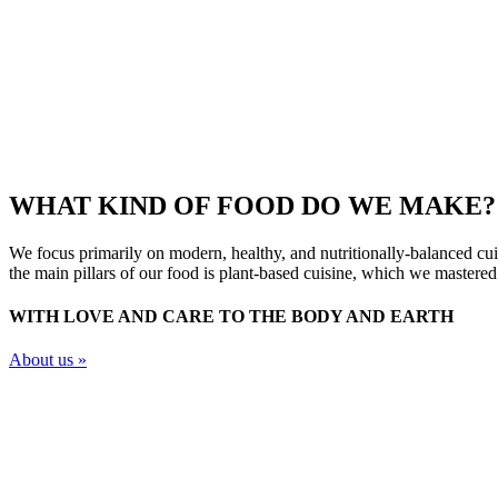
WHAT KIND OF FOOD DO WE MAKE?
We focus primarily on modern, healthy, and nutritionally-balanced cuis
the main pillars of our food is plant-based cuisine, which we mastered 
WITH LOVE AND CARE TO THE BODY AND EARTH
About us »