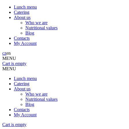
Lunch menu
Catering
About us
Who we are
Nutritional values
Blog
Contacts
My Account
cz
en
MENU
Cart is empty
MENU
Lunch menu
Catering
About us
Who we are
Nutritional values
Blog
Contacts
My Account
Cart is empty