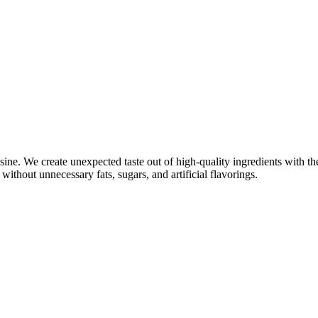
ine. We create unexpected taste out of high-quality ingredients with th
without unnecessary fats, sugars, and artificial flavorings.