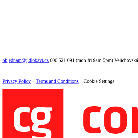
objednam@jidlobavi.cz
606 521 091 (mon-fri 9am-5pm) Velichovská
Privacy Policy
–
Terms and Conditions
–
Cookie Settings