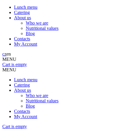
Lunch menu
Catering
About us
Who we are
Nutritional values
Blog
Contacts
My Account
cz
en
MENU
Cart is empty
MENU
Lunch menu
Catering
About us
Who we are
Nutritional values
Blog
Contacts
My Account
Cart is empty