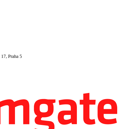
 17, Praha 5