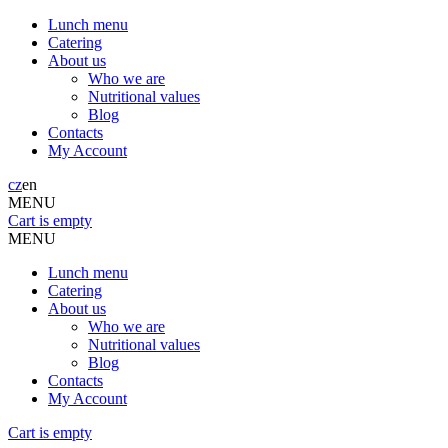
Lunch menu
Catering
About us
Who we are
Nutritional values
Blog
Contacts
My Account
cz
en
MENU
Cart is empty
MENU
Lunch menu
Catering
About us
Who we are
Nutritional values
Blog
Contacts
My Account
Cart is empty