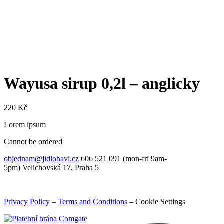
Wayusa sirup 0,2l – anglicky
220
Kč
Lorem ipsum
Cannot be ordered
objednam@jidlobavi.cz
606 521 091 (mon-fri 9am-
5pm) Velichovská 17, Praha 5
Privacy Policy
–
Terms and Conditions
–
Cookie Settings