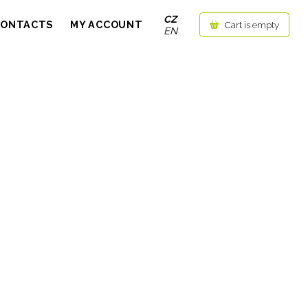
CZ
CONTACTS
MY ACCOUNT
Cart is empty
EN