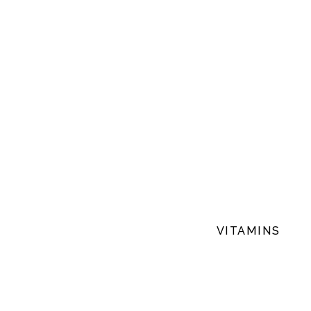
VITAMINS