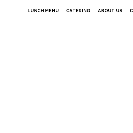
LUNCH MENU
CATERING
ABOUT US