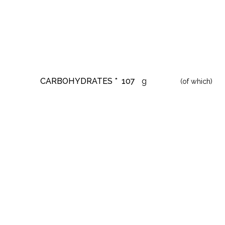
CARBOHYDRATES *
107
g
(of which)