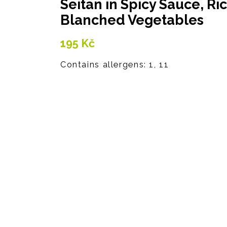
Seitan in Spicy Sauce, Ri
Blanched Vegetables
195
Kč
Contains allergens: 1, 11