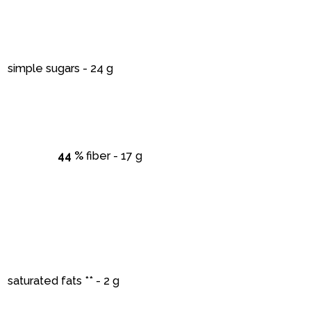
simple sugars - 24 g
44 %
fiber - 17 g
saturated fats ** - 2 g