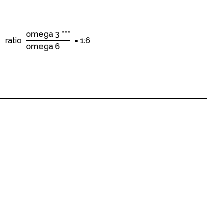
omega 3 ***
ratio
= 1:6
omega 6