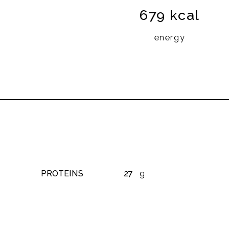
679 kcal
energy
PROTEINS
27
g