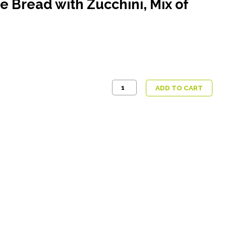
ce Bread with Zucchini, Mix of
Seitan
ADD TO CART
in
Spicy
Sauce,
Rice
Bread
with
Zucchini,
Mix
of
Blanched
Vegetables
quantity