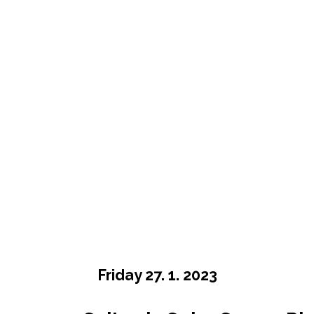
Friday 27. 1. 2023