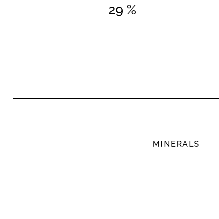
29 %
MINERALS