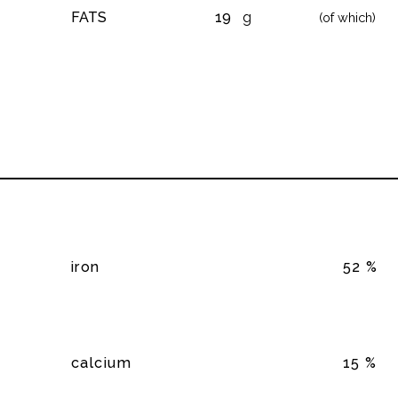
FATS
19
g
(of which)
iron
52 %
calcium
15 %