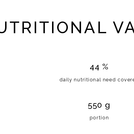
UTRITIONAL V
44 %
daily nutritional need cover
550 g
portion