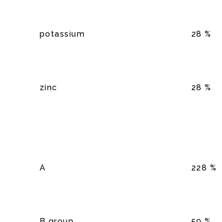
potassium
28 %
zinc
28 %
A
228 %
B group
59 %