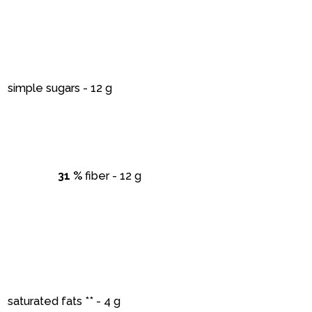
simple sugars - 12 g
31 %
fiber - 12 g
saturated fats ** - 4 g