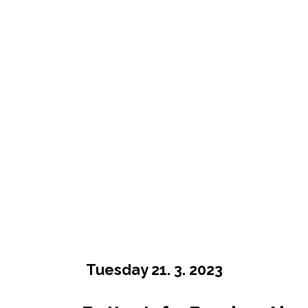
Tuesday 21. 3. 2023