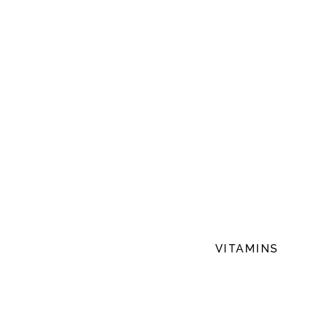
VITAMINS