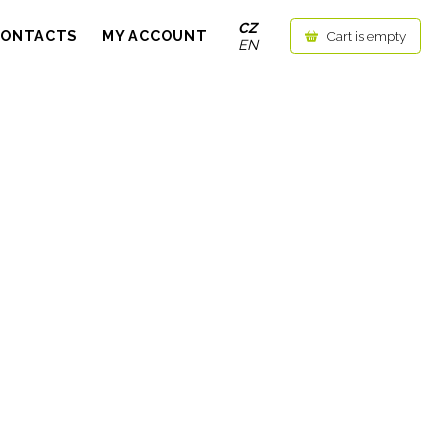
CZ
CONTACTS
MY ACCOUNT
Cart is empty
EN