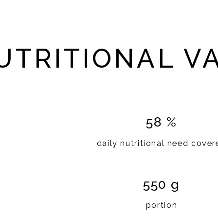
UTRITIONAL V
58 %
daily nutritional need cover
550 g
portion