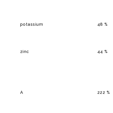
potassium
48 %
zinc
44 %
A
222 %