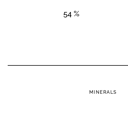
54 %
MINERALS