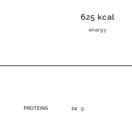
625 kcal
energy
PROTEINS
24
g