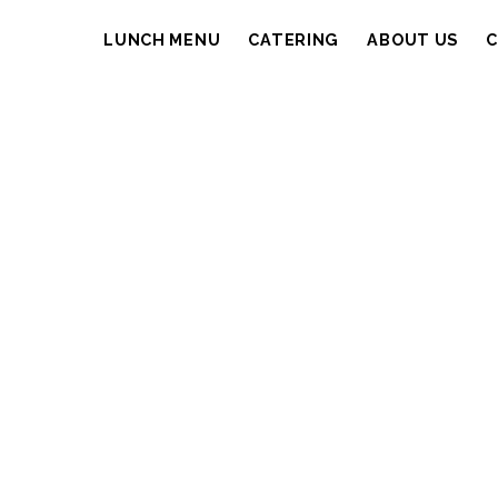
LUNCH MENU
CATERING
ABOUT US