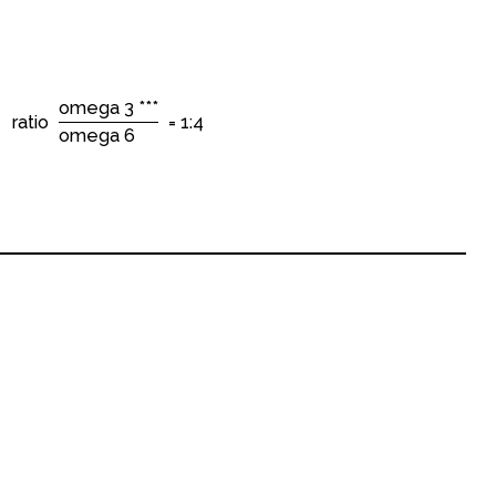
omega 3 ***
ratio
= 1:4
omega 6