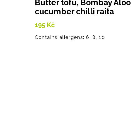
Butter tofu, Bombay Aloo
cucumber chilli raita
195
Kč
Contains allergens: 6, 8, 10