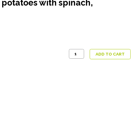
 potatoes with spinach,
Butter
ADD TO CART
tofu,
Bombay
Aloo
potatoes
with
spinach,
cucumber
chilli
raita
quantity