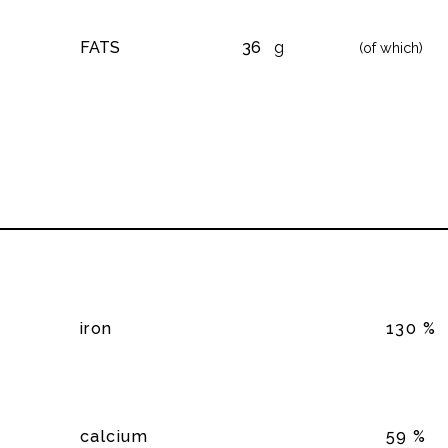
FATS
36
g
(of which)
iron
130 %
calcium
59 %