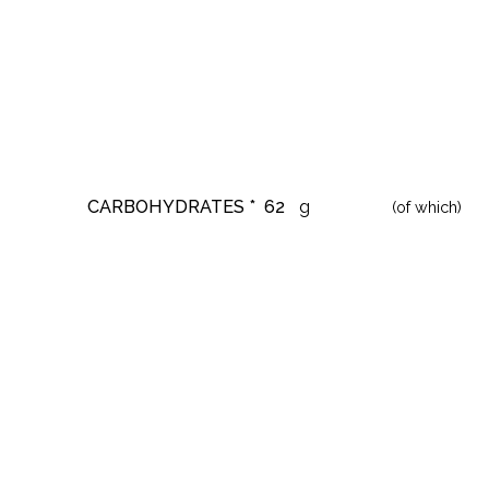
CARBOHYDRATES *
62
g
(of which)