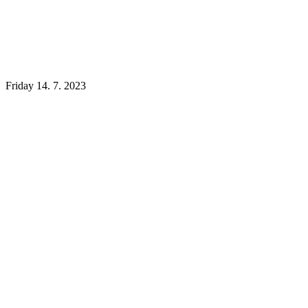
Friday 14. 7. 2023