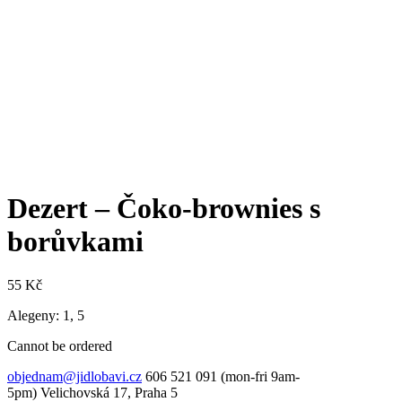
Dezert – Čoko-brownies s
borůvkami
55
Kč
Alegeny: 1, 5
Cannot be ordered
objednam@jidlobavi.cz
606 521 091 (mon-fri 9am-
5pm) Velichovská 17, Praha 5