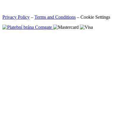
Privacy Policy
–
Terms and Conditions
–
Cookie Settings