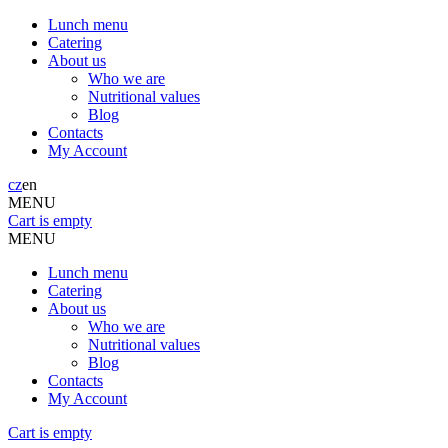
Lunch menu
Catering
About us
Who we are
Nutritional values
Blog
Contacts
My Account
cz
en
MENU
Cart is empty
MENU
Lunch menu
Catering
About us
Who we are
Nutritional values
Blog
Contacts
My Account
Cart is empty