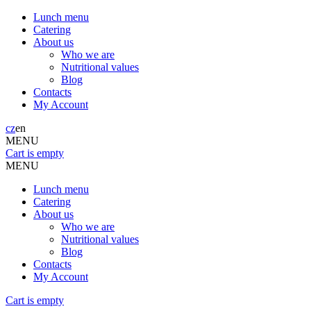
Lunch menu
Catering
About us
Who we are
Nutritional values
Blog
Contacts
My Account
cz
en
MENU
Cart is empty
MENU
Lunch menu
Catering
About us
Who we are
Nutritional values
Blog
Contacts
My Account
Cart is empty