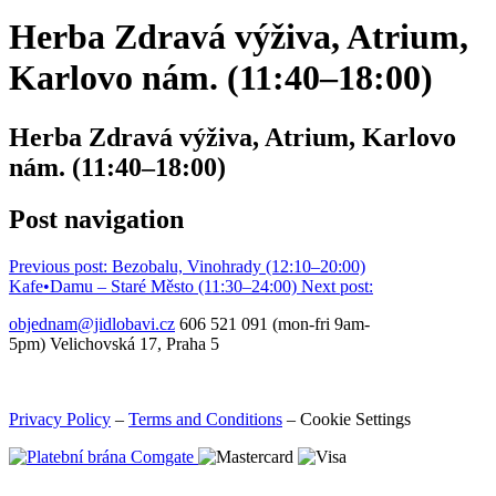
Herba Zdravá výživa, Atrium,
Karlovo nám. (11:40–⁠18:00)
Herba Zdravá výživa, Atrium, Karlovo
nám. (11:40–⁠18:00)
Post navigation
Previous post:
Bezobalu, Vinohrady (12:10–⁠20:00)
Kafe•Damu – Staré Město (11:30–24:00)
Next post:
objednam@jidlobavi.cz
606 521 091 (mon-fri 9am-
5pm) Velichovská 17, Praha 5
Privacy Policy
–
Terms and Conditions
–
Cookie Settings